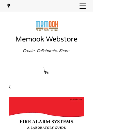
Memook Webstore
Create. Collaborate. Share.