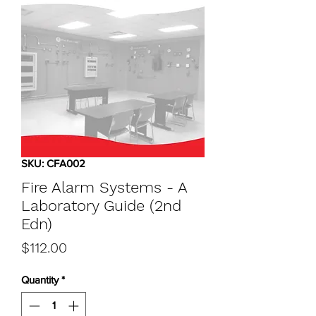
SKU: CFA002
Fire Alarm Systems - A
Laboratory Guide (2nd
Edn)
Price
$112.00
Quantity
*