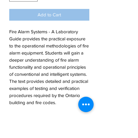
Add to Cart
Fire Alarm Systems - A Laboratory
Guide provides the practical exposure
to the operational methodologies of fire
alarm equipment. Students will gain a
deeper understanding of fire alarm
functionality and operational principles
of conventional and intelligent systems.
The text provides detailed and practical
examples of testing and verification
procedures required by the Ontario
building and fire codes.
ISBN: 978-0-99-484387-6
Author: D. Duggan