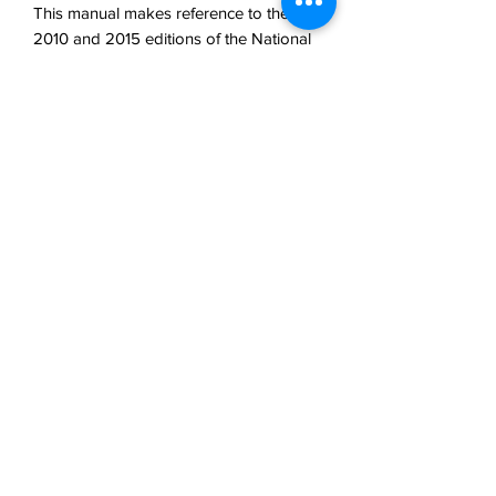
This manual makes reference to the
2010 and 2015 editions of the National
Building and Fire Codes. For the most
part, the ULC standards referenced are
the 2013 and 2014 editions of S536,
S537 and S524. The information drawn
from these standards is presented in a
format resembling the Standards'
structure. This text is specific for the
province of Alberta.
ISBN: 9780994843845
Author: D. Duggan