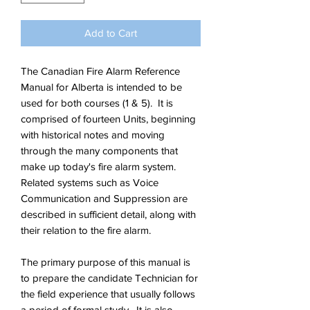
Add to Cart
The Canadian Fire Alarm Reference
Manual for Alberta is intended to be
used for both courses (1 & 5). It is
comprised of fourteen Units, beginning
with historical notes and moving
through the many components that
make up today's fire alarm system.
Related systems such as Voice
Communication and Suppression are
described in sufficient detail, along with
their relation to the fire alarm.
The primary purpose of this manual is
to prepare the candidate Technician for
the field experience that usually follows
a period of formal study. It is also