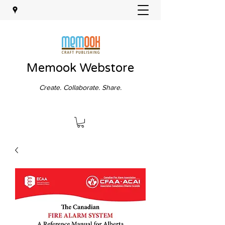
Memook Webstore
Create. Collaborate. Share.