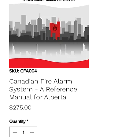
SKU: CFA004
Canadian Fire Alarm
System - A Reference
Manual for Alberta
Price
$275.00
Quantity
*