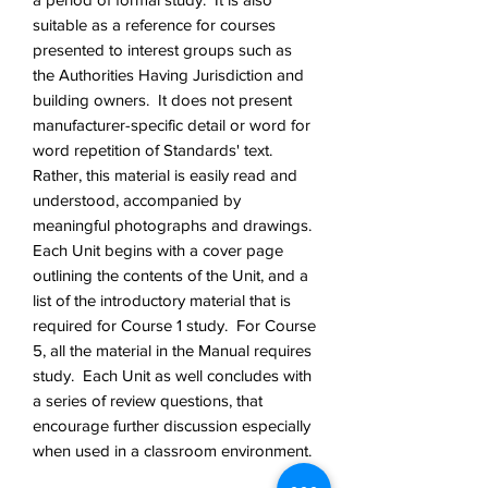
suitable as a reference for courses
presented to interest groups such as
the Authorities Having Jurisdiction and
building owners. It does not present
manufacturer-specific detail or word for
word repetition of Standards' text.
Rather, this material is easily read and
understood, accompanied by
meaningful photographs and drawings.
Each Unit begins with a cover page
outlining the contents of the Unit, and a
list of the introductory material that is
required for Course 1 study. For Course
5, all the material in the Manual requires
study. Each Unit as well concludes with
a series of review questions, that
encourage further discussion especially
when used in a classroom environment.