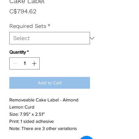
Cake Label
Price
C$794.62
Required Sets
*
Quantity
*
Add to Cart
Removeable Cake Label - Almond
Lemon Curd
Size: 7.95" x 2.51"
Print: 1 sided adhesive
Note: There are 3 other variations