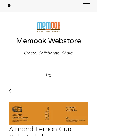
Memook Webstore
Create. Collaborate. Share.
Almond Lemon Curd