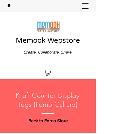
Memook Webstore
Create. Collaborate. Share.
Kraft Counter Display
Tags (Forno Cultura)
Back to Forno Store