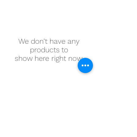
We don’t have any
products to
show here right now.
Memook Webstore
info@memook.ca
(905) 470-1122
1-7750 Birchmount Rd, Markham, ON L3R 0B4,
Canada